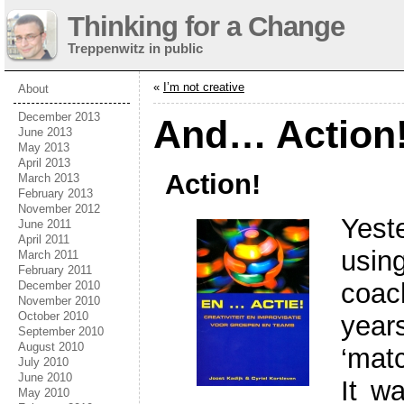
Thinking for a Change
Treppenwitz in public
«
I’m not creative
About
December 2013
And… Action
June 2013
May 2013
April 2013
Action!
March 2013
February 2013
November 2012
Yest
June 2011
April 2011
usin
March 2011
February 2011
coac
December 2010
November 2010
October 2010
yea
September 2010
August 2010
‘matc
July 2010
June 2010
It w
May 2010