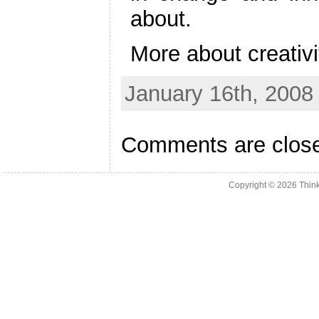
about.
More about creativit
January 16th, 2008
Comments are clos
Copyright © 2026
Thin