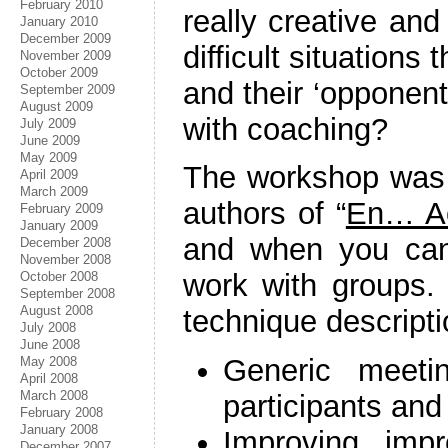
February 2010
really creative and
January 2010
December 2009
difficult situation
November 2009
October 2009
and their ‘opponent
September 2009
August 2009
with coaching?
July 2009
June 2009
May 2009
The workshop was
April 2009
March 2009
authors of “
En… Ac
February 2009
January 2009
and when you can
December 2008
November 2008
work with groups.
October 2008
September 2008
August 2008
technique descriptio
July 2008
June 2008
Generic meeti
May 2008
April 2008
March 2008
participants and
February 2008
January 2008
Improving impro
December 2007