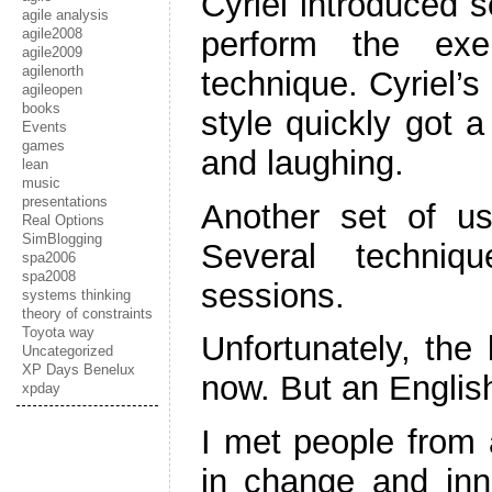
Cyriel introduced s
agile analysis
agile2008
perform the exe
agile2009
agilenorth
technique. Cyriel’
agileopen
books
style quickly got 
Events
games
and laughing.
lean
music
presentations
Another set of us
Real Options
SimBlogging
Several techniq
spa2006
spa2008
sessions.
systems thinking
theory of constraints
Toyota way
Unfortunately, the 
Uncategorized
XP Days Benelux
now. But an English
xpday
I met people from al
in change and inn