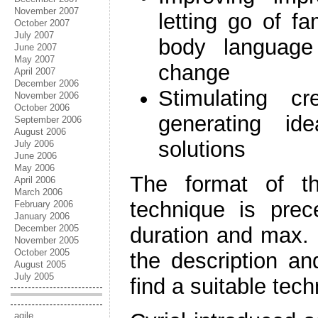
November 2007
letting go of f
October 2007
July 2007
body languag
June 2007
May 2007
change
April 2007
December 2006
Stimulating cr
November 2006
October 2006
generating id
September 2006
August 2006
solutions
July 2006
June 2006
May 2006
The format of th
April 2006
March 2006
technique is pre
February 2006
January 2006
December 2005
duration and max. 
November 2005
October 2005
the description an
August 2005
July 2005
find a suitable tech
agile