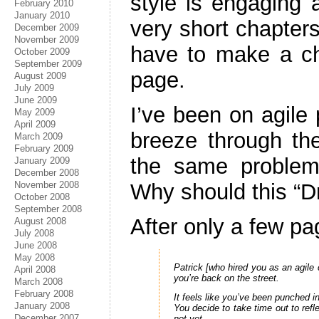
style is engaging a
February 2010
January 2010
very short chapters
December 2009
November 2009
have to make a ch
October 2009
September 2009
page.
August 2009
July 2009
June 2009
I’ve been on agile 
May 2009
April 2009
breeze through the
March 2009
February 2009
the same problem
January 2009
December 2008
November 2008
Why should this “D
October 2008
September 2008
After only a few pa
August 2008
July 2008
June 2008
May 2008
Patrick [who hired you as an agile 
April 2008
you’re back on the street.
March 2008
February 2008
It feels like you’ve been punched 
January 2008
You decide to take time out to refl
December 2007
not yet.