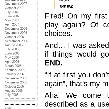
November 2007
THE END
October 2007
July 2007
Fired! On my firs
June 2007
May 2007
play again? Of c
April 2007
December 2006
choices.
November 2006
October 2006
September 2006
And… I was asked
August 2006
July 2006
if things would g
June 2006
May 2006
END.
April 2006
March 2006
February 2006
“If at first you do
January 2006
December 2005
again”, that’s my m
November 2005
October 2005
August 2005
Aha! We come t
July 2005
described as a use
agile