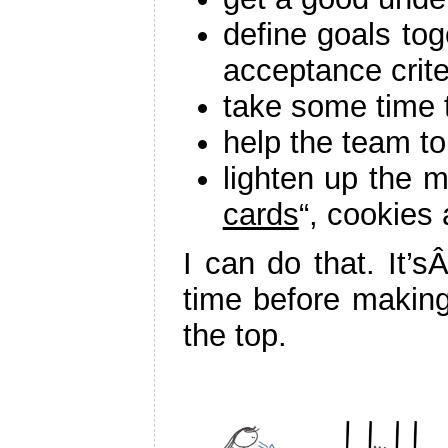
define goals tog
acceptance crite
take some time t
help the team to
lighten up the m
cards
“, cookies
I can do that. It’s
time before making 
the top.