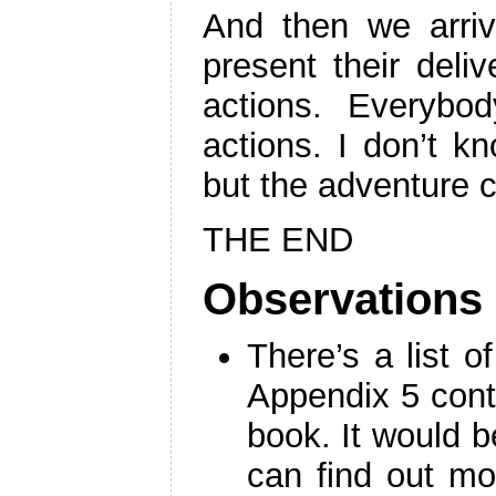
And then we arriv
present their deli
actions. Everybo
actions. I don’t kno
but the adventure 
THE END
Observations
There’s a list 
Appendix 5 cont
book. It would b
can find out mo