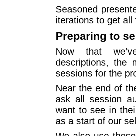
Seasoned presenter
iterations to get all
Preparing to se
Now that we’ve 
descriptions, the m
sessions for the p
Near the end of t
ask all session au
want to see in thei
as a start of our se
We also use these 