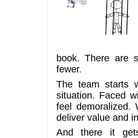
book. There are s
fewer.
The team starts wo
situation. Faced wi
feel demoralized.
deliver value and i
And there it gets