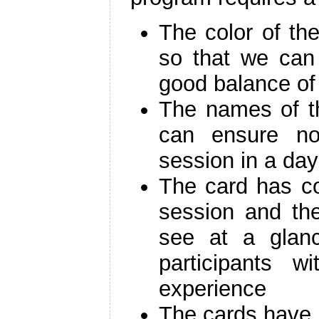
The color of the
so that we can
good balance of
The names of th
can ensure n
session in a day
The card has co
session and th
see at a glanc
participants w
experience
The cards have d