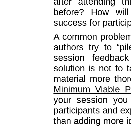
after attending t
before? How wil
success for partici
A common problem w
authors try to “p
session feedbac
solution is not to 
material more thor
Minimum Viable P
your session you 
participants and exp
than adding more i