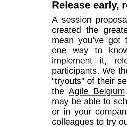
Release early, 
A session proposa
created the greate
mean you’ve got t
one way to know
implement it, re
participants. We t
“tryouts” of their s
the
Agile Belgium
may be able to sche
or in your company
colleagues to try o