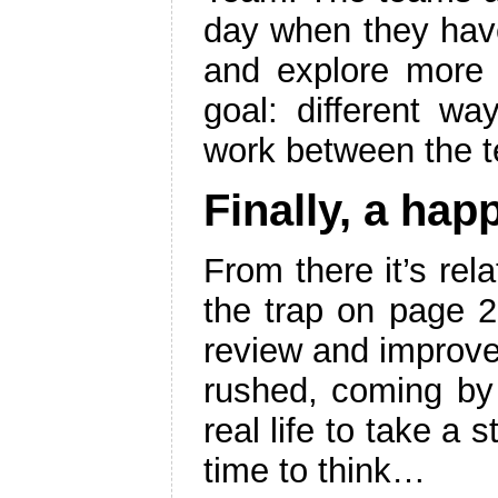
day when they have
and explore more 
goal: different wa
work between the 
Finally, a hap
From there it’s rel
the trap on page 2
review and improv
rushed, coming by a
real life to take a
time to think…