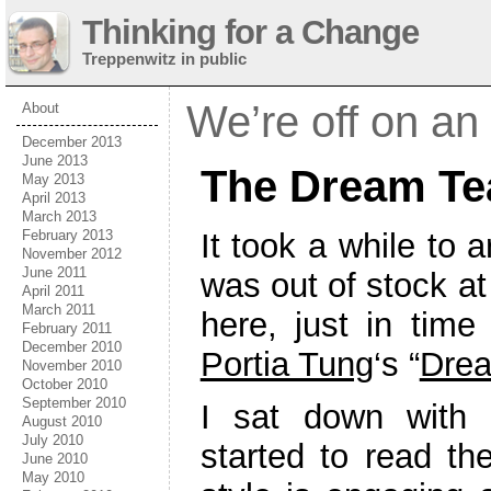
Thinking for a Change
Treppenwitz in public
We’re off on an
About
December 2013
June 2013
The Dream Te
May 2013
April 2013
March 2013
It took a while to 
February 2013
November 2012
June 2011
was out of stock at 
April 2011
March 2011
here, just in time
February 2011
December 2010
Portia Tung
‘s “
Dre
November 2010
October 2010
September 2010
I sat down with 
August 2010
July 2010
started to read the
June 2010
May 2010