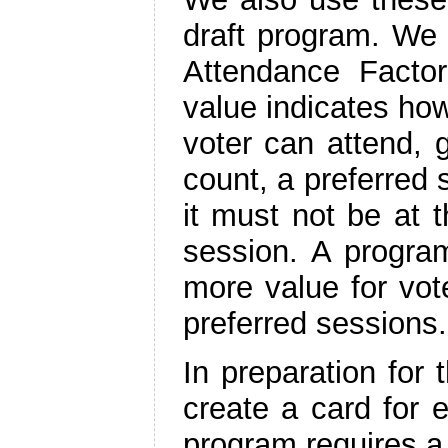
draft program. We 
Attendance Facto
value indicates how
voter can attend, 
count, a preferred
it must not be at 
session. A progra
more value for vot
preferred sessions.
In preparation for
create a card for 
program requires a