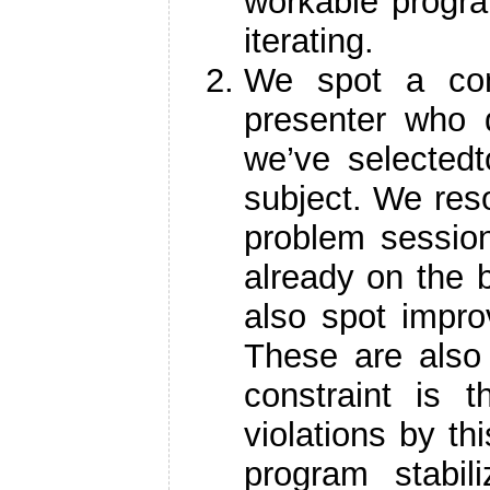
workable progra
iterating.
We spot a cons
presenter who 
we’ve selected
subject. We res
problem sessio
already on the 
also spot impr
These are also
constraint is t
violations by th
program stabi