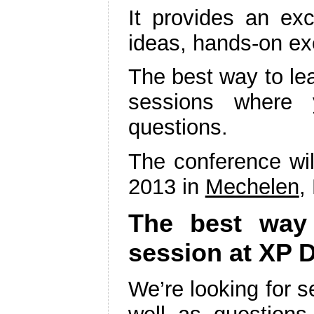
It provides an exc
ideas, hands-on ex
The best way to lea
sessions where 
questions.
The conference wi
2013 in
Mechelen
,
The best way t
session at XP 
We’re looking for 