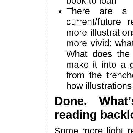
book to loan
There are a f
current/future 
more illustrati
more vivid: wha
What does the 
make it into a
from the trenc
how illustration
Done. What’
reading back
Some more light re