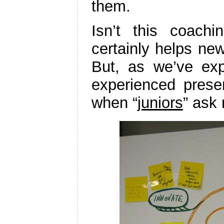
them.
Isn’t this coachi
certainly helps new
But, as we’ve exp
experienced presen
when “
juniors
” ask