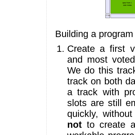
Building a program
Create a first 
and most voted 
We do this track
track on both da
a track with p
slots are still 
quickly, withou
not
to create a