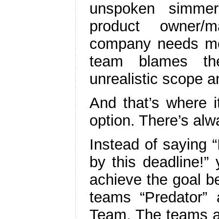
unspoken simmer
product owner/
company needs mor
team blames th
unrealistic scope 
And that’s where i
option. There’s alw
Instead of saying “
by this deadline!
achieve the goal be
teams “Predator”
Team. The teams ap