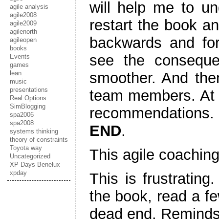
will help me to un
agile analysis
agile2008
restart the book an
agile2009
agilenorth
backwards and fo
agileopen
books
see the conseque
Events
games
lean
smoother. And then
music
presentations
team members. At t
Real Options
SimBlogging
recommendations.
spa2006
spa2008
END
.
systems thinking
theory of constraints
Toyota way
This agile coaching 
Uncategorized
XP Days Benelux
xpday
This is frustrating
the book, read a f
dead end. Reminds 