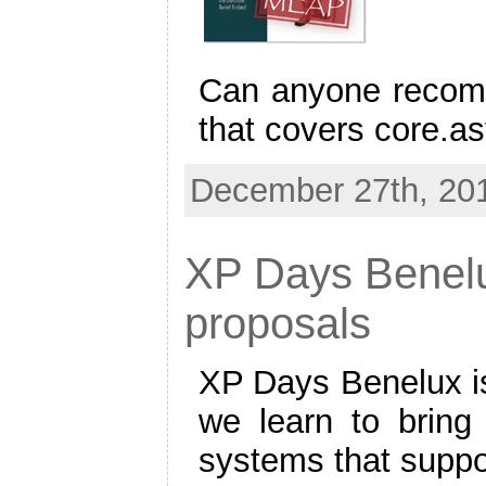
Can anyone recom
that covers core.a
December 27th, 201
XP Days Benelu
proposals
XP Days Benelux is
we learn to bring
systems that suppo