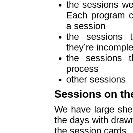
the sessions we
Each program 
a session
the sessions 
they’re incomple
the sessions t
process
other sessions
Sessions on th
We have large shee
the days with drawn 
the session cards.