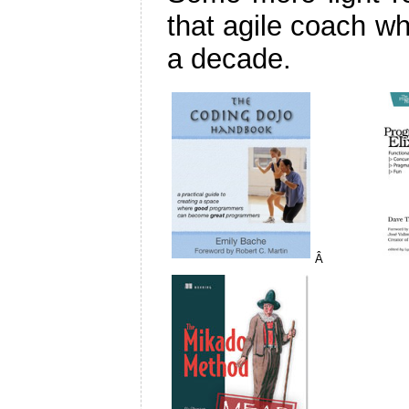
that agile coach wh
a decade.
Â