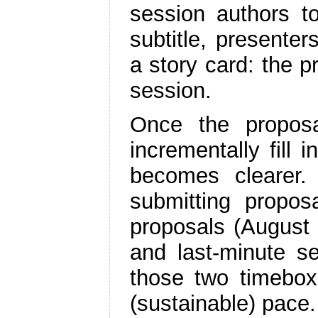
session authors to
subtitle, presenters
a story card: the p
session.
Once the proposa
incrementally fill 
becomes clearer.
submitting proposa
proposals (August 
and last-minute se
those two timebox
(sustainable) pace.