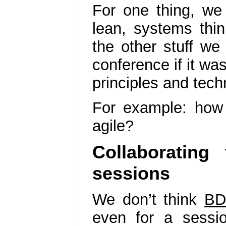
For one thing, we
lean, systems thin
the other stuff w
conference if it wa
principles and tech
For example: how
agile?
Collaborating
sessions
We don’t think
BD
even for a sessio