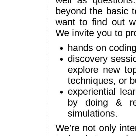
well as questions
beyond the basic t
want to find out w
We invite you to p
hands on coding
discovery sessi
explore new to
techniques, or b
experiential lea
by doing & re
simulations.
We’re not only inte