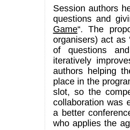
Session authors he
questions and giv
Game
“. The prop
organisers) act as 
of questions and
iteratively improve
authors helping th
place in the progra
slot, so the compe
collaboration was e
a better conferenc
who applies the ag