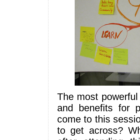
The most powerful 
and benefits for 
come to this sessi
to get across? Wha