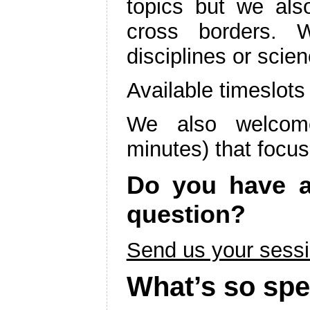
topics but we als
cross borders. 
disciplines or scie
Available timeslot
We also welcome
minutes) that focus
Do you have an
question?
Send us your sessi
What’s so spe