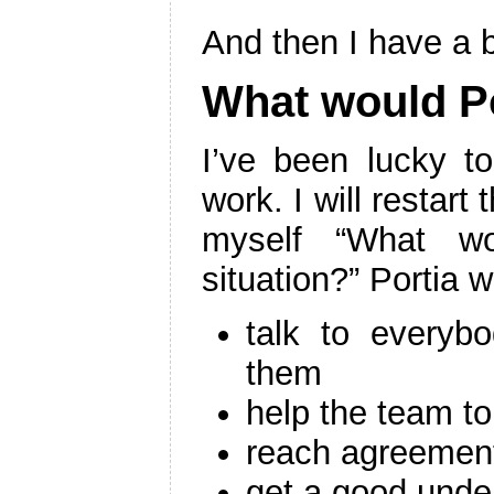
And then I have a br
What would P
I’ve been lucky t
work. I will restart
myself “What wo
situation?” Portia 
talk to everyb
them
help the team t
reach agreement
get a good unde