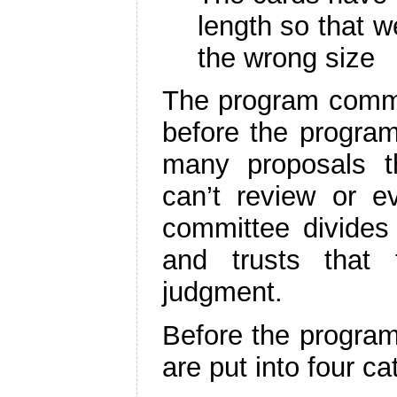
length so that w
the wrong size
The program commit
before the progra
many proposals 
can’t review or e
committee divide
and trusts that
judgment.
Before the program
are put into four ca