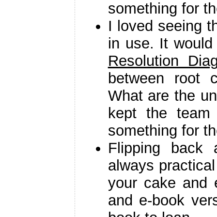
something for t
I loved seeing t
in use. It woul
Resolution Dia
between root 
What are the und
kept the team 
something for th
Flipping back 
always practica
your cake and e
and e-book vers