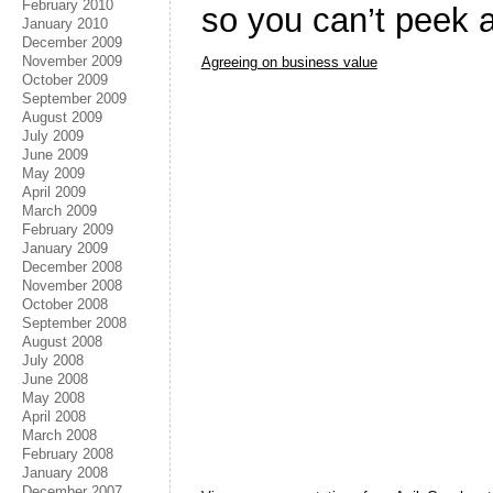
February 2010
so you can’t peek a
January 2010
December 2009
November 2009
Agreeing on business value
October 2009
September 2009
August 2009
July 2009
June 2009
May 2009
April 2009
March 2009
February 2009
January 2009
December 2008
November 2008
October 2008
September 2008
August 2008
July 2008
June 2008
May 2008
April 2008
March 2008
February 2008
January 2008
December 2007