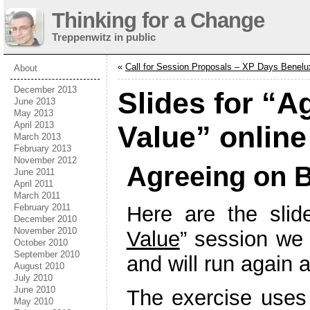
Thinking for a Change
Treppenwitz in public
«
Call for Session Proposals – XP Days Benelu
About
December 2013
Slides for “A
June 2013
May 2013
April 2013
Value” online
March 2013
February 2013
November 2012
Agreeing on B
June 2011
April 2011
March 2011
February 2011
Here are the slid
December 2010
November 2010
Value
” session we
October 2010
September 2010
and will run again 
August 2010
July 2010
June 2010
The exercise uses 
May 2010