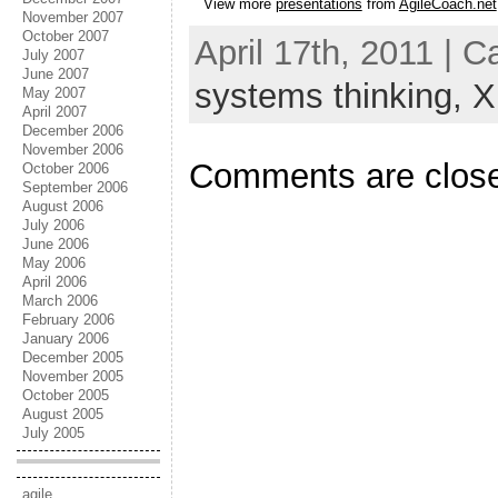
View more
presentations
from
AgileCoach.net
November 2007
October 2007
April 17th, 2011 | 
July 2007
June 2007
systems thinking,
X
May 2007
April 2007
December 2006
November 2006
Comments are clos
October 2006
September 2006
August 2006
July 2006
June 2006
May 2006
April 2006
March 2006
February 2006
January 2006
December 2005
November 2005
October 2005
August 2005
July 2005
agile