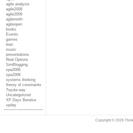
agile analysis
agile2008
agile2009
agilenorth
agileopen
books
Events
games
lean
music
presentations
Real Options
SimBlogging
spa2006
spa2008
systems thinking
theory of constraints
Toyota way
Uncategorized
XP Days Benelux
xpday
Copyright © 2026
Thin