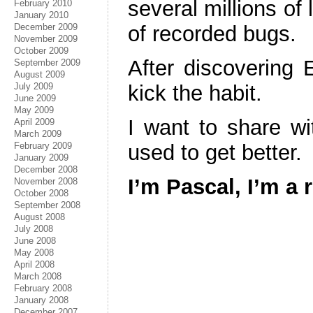
several millions of
February 2010
January 2010
December 2009
of recorded bugs.
November 2009
October 2009
After discovering
September 2009
August 2009
July 2009
kick the habit.
June 2009
May 2009
I want to share wi
April 2009
March 2009
February 2009
used to get better.
January 2009
December 2008
I’m Pascal, I’m a 
November 2008
October 2008
September 2008
August 2008
July 2008
June 2008
May 2008
April 2008
March 2008
February 2008
January 2008
December 2007