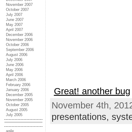
November 2007
October 2007
July 2007
June 2007
May 2007
April 2007
December 2006
November 2006
October 2006
September 2006
August 2006
July 2006
June 2006
May 2006
April 2006
March 2006
February 2006
Great! another bug
January 2006
December 2005
November 2005
November 4th, 2012
October 2005
August 2005
presentations,
syst
July 2005
agile