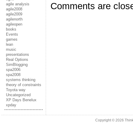
Comments are clos
agile analysis
agile2008
agile2009
agilenorth
agileopen
books
Events
games
lean
music
presentations
Real Options
SimBlogging
spa2006
spa2008
systems thinking
theory of constraints
Toyota way
Uncategorized
XP Days Benelux
xpday
Copyright © 2026
Thin