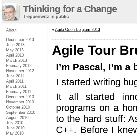
Thinking for a Change
Treppenwitz in public
«
Agile Open Belgium 2013
About
December 2013
June 2013
Agile Tour Br
May 2013
April 2013
March 2013
I’m Pascal, I’m a 
February 2013
November 2012
June 2011
I started writing b
April 2011
March 2011
February 2011
It all started i
December 2010
November 2010
programs on a ho
October 2010
September 2010
to the hard stuff: 
August 2010
July 2010
C++. Before I knew
June 2010
May 2010