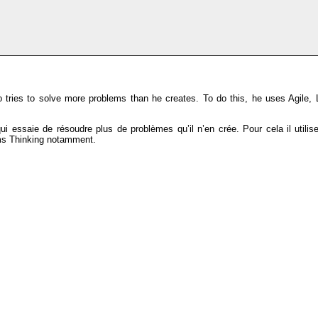
tries to solve more problems than he creates. To do this, he uses Agile, 
 essaie de résoudre plus de problèmes qu’il n’en crée. Pour cela il utili
ems Thinking notamment.