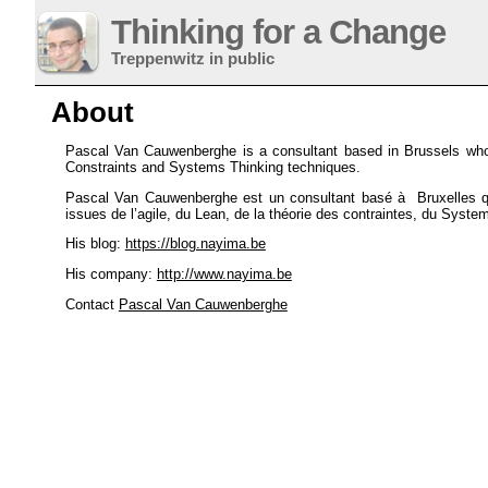
Thinking for a Change
Treppenwitz in public
About
Pascal Van Cauwenberghe is a consultant based in Brussels who 
Constraints and Systems Thinking techniques.
Pascal Van Cauwenberghe est un consultant basé à Bruxelles qui
issues de l’agile, du Lean, de la théorie des contraintes, du Syst
His blog:
https://blog.nayima.be
His company:
http://www.nayima.be
Contact
Pascal Van Cauwenberghe