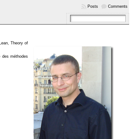
Posts
Comments
Lean, Theory of
se des méthodes