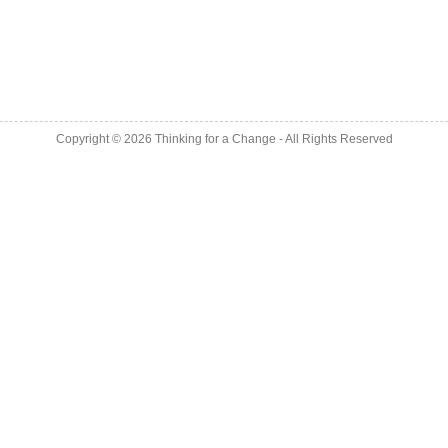
Copyright © 2026
Thinking for a Change
- All Rights Reserved