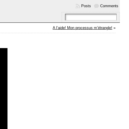
Posts
Comments
A l’aide! Mon processus m’étrangle!
»