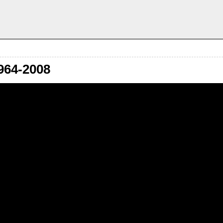
964-2008