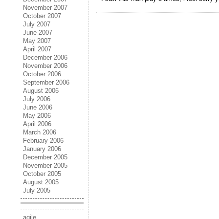
November 2007
October 2007
July 2007
June 2007
May 2007
April 2007
December 2006
November 2006
October 2006
September 2006
August 2006
July 2006
June 2006
May 2006
April 2006
March 2006
February 2006
January 2006
December 2005
November 2005
October 2005
August 2005
July 2005
agile