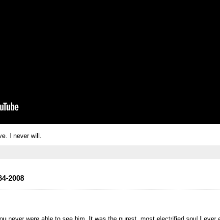
ve. I never will.
64-2008
you never were able to see him. It was the purest, most electrified soul I ever