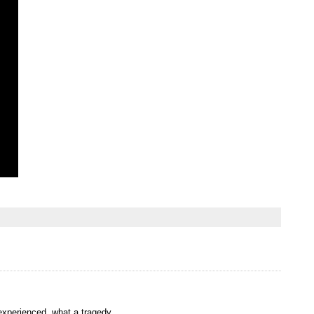
 experienced. what a tragedy..