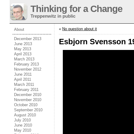
Thinking for a Change
Treppenwitz in public
«
No question about it
About
December 2013
Esbjorn Svensson 1
June 2013
May 2013
April 2013
March 2013
February 2013
November 2012
June 2011
April 2011
March 2011
February 2011
December 2010
November 2010
October 2010
September 2010
August 2010
July 2010
June 2010
May 2010