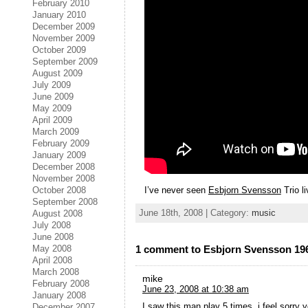
February 2010
January 2010
December 2009
November 2009
October 2009
September 2009
August 2009
July 2009
June 2009
May 2009
April 2009
March 2009
February 2009
January 2009
December 2008
November 2008
I’ve never seen
Esbjorn Svensson
Trio li
October 2008
September 2008
June 18th, 2008 | Category:
music
August 2008
July 2008
June 2008
May 2008
1 comment to Esbjorn Svensson 19
April 2008
March 2008
mike
February 2008
June 23, 2008 at 10:38 am
January 2008
I saw this man play 5 times, i feel sorry 
December 2007