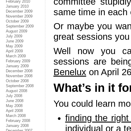
committee stupidl
February 2010
January 2010
same time in each of
December 2009
November 2009
October 2009
Or maybe you want
September 2009
August 2009
great sessions you
July 2009
June 2009
May 2009
Well now you ca
April 2009
March 2009
sessions are bein
February 2009
January 2009
Benelux
on April 26
December 2008
November 2008
October 2008
What’s in it f
September 2008
August 2008
July 2008
June 2008
You could learn mo
May 2008
April 2008
finding the righ
March 2008
February 2008
individual or a 
January 2008
December 2007