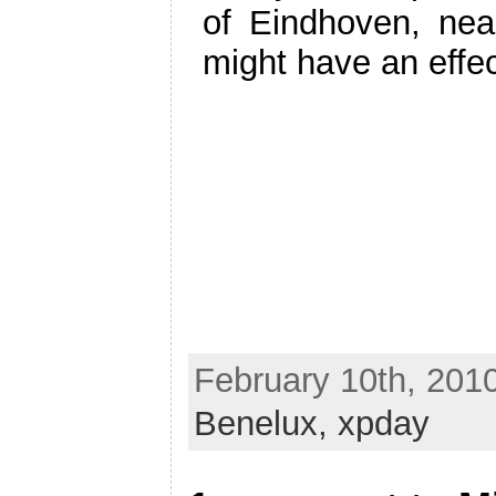
of Eindhoven, nea
might have an effec
February 10th, 201
Benelux,
xpday