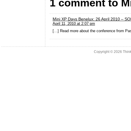
1 comment to M
Mini XP Days Benelux: 26 April 2010 – S
April 11, 2010 at 2:07 pm
[…] Read more about the conference from Pas
Copyright © 2026
Thin