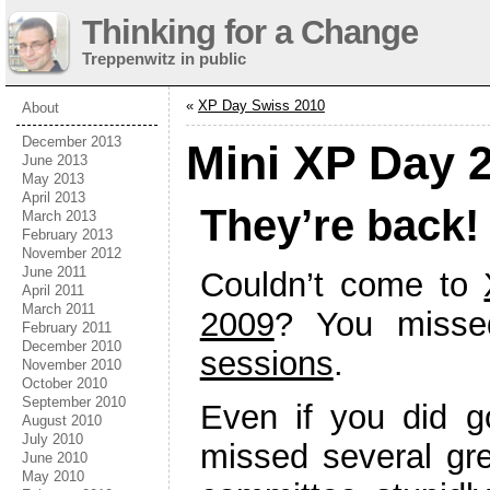
Thinking for a Change
Treppenwitz in public
«
XP Day Swiss 2010
About
December 2013
Mini XP Day 
June 2013
May 2013
April 2013
They’re back!
March 2013
February 2013
November 2012
June 2011
Couldn’t come to
April 2011
March 2011
2009
? You miss
February 2011
December 2010
sessions
.
November 2010
October 2010
September 2010
Even if you did 
August 2010
July 2010
missed several gr
June 2010
May 2010