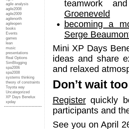
teamwork an
agile analysis
agile2008
Groeneveld
agile2009
agilenorth
becoming a mo
agileopen
books
Serge Beaumon
Events
games
lean
Mini XP Days Bene
music
presentations
ideas and share e
Real Options
SimBlogging
and relaxed atmos
spa2006
spa2008
systems thinking
Don’t wait too
theory of constraints
Toyota way
Uncategorized
XP Days Benelux
Register
quickly b
xpday
participants and the
See you on April 2