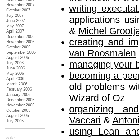
November 2007
writing executa
October 2007
July 2007
applications us
June 2007
May 2007
&
Michel Grootj
April 2007
December 2006
creating and im
November 2006
October 2006
van Roosmalen
September 2006
August 2006
managing your 
July 2006
June 2006
becoming a pee
May 2006
April 2006
old problems w
March 2006
February 2006
January 2006
Wizard of Oz
December 2005
November 2005
organizing an
October 2005
August 2005
Vaccari
&
Antoni
July 2005
using Lean an
agile