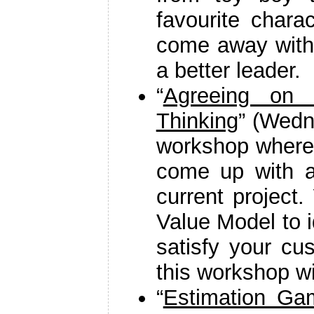
favourite chara
come away with
a better leader.
“
Agreeing on 
Thinking
” (Wedn
workshop where 
come up with a
current project.
Value Model to i
satisfy your cu
this workshop wil
“
Estimation Ga