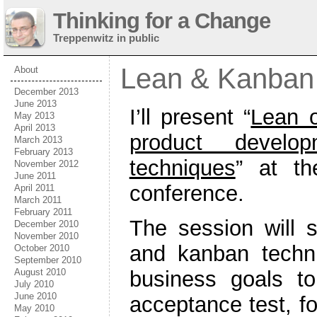
Thinking for a Change
Treppenwitz in public
Lean & Kanban
About
December 2013
June 2013
I’ll present “
Lean o
May 2013
April 2013
product develo
March 2013
February 2013
techniques
” at t
November 2012
June 2011
conference.
April 2011
March 2011
February 2011
The session will 
December 2010
November 2010
and kanban techn
October 2010
September 2010
business goals to
August 2010
July 2010
June 2010
acceptance test, fo
May 2010