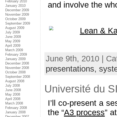
February 2010
and involve the wh
January 2010
December 2009
November 2009
October 2009
September 2009
August 2009
July 2009
June 2009
May 2009
April 2009
March 2009
February 2009
June 9th, 2010 | C
January 2009
December 2008
presentations,
syst
November 2008
October 2008
September 2008
August 2008
Université du S
July 2008
June 2008
May 2008
April 2008
I’ll co-present a s
March 2008
February 2008
the “
A3 process
” a
January 2008
December 2007