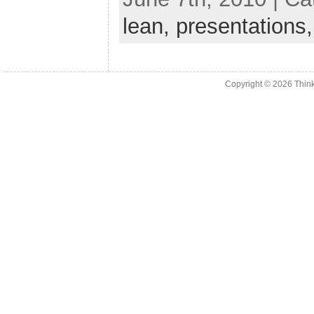
lean,
presentations
Copyright © 2026
Thin