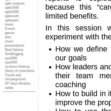
agile analysis
because this “carg
agile2008
agile2009
limited benefits.
agilenorth
agileopen
books
In this session w
Events
games
experiment with the
lean
music
presentations
How we define t
Real Options
SimBlogging
our goals
spa2006
spa2008
How leaders and
systems thinking
theory of constraints
their team me
Toyota way
Uncategorized
coaching
XP Days Benelux
xpday
How to build in 
improve the pro