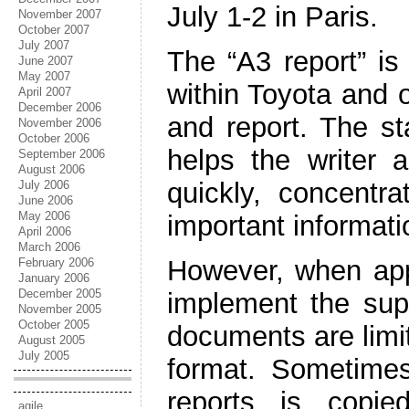
July 1-2 in Paris.
November 2007
October 2007
July 2007
The “A3 report” is
June 2007
May 2007
within Toyota and 
April 2007
December 2006
and report. The st
November 2006
October 2006
helps the writer 
September 2006
August 2006
quickly, concentr
July 2006
June 2006
May 2006
important informati
April 2006
March 2006
However, when appl
February 2006
January 2006
December 2005
implement the supe
November 2005
October 2005
documents are limi
August 2005
July 2005
format. Sometimes
reports is copie
agile