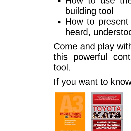
How to use th
building tool
How to present 
heard, understo
Come and play with
this powerful con
tool.
If you want to kn