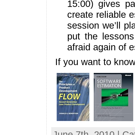
15:00) gives pa
create reliable e
session we’ll p
put the lessons
afraid again of e
If you want to kn
June 7th, 2010 | C