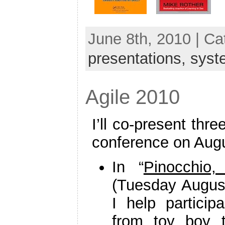
June 8th, 2010 | C
presentations,
syst
Agile 2010
I’ll co-present thr
conference on Augus
In “
Pinocchio
(Tuesday August
I help partici
from toy boy t