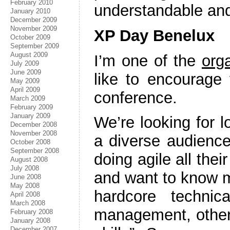
February 2010
understandable and
January 2010
December 2009
November 2009
XP Day Benelux
October 2009
September 2009
August 2009
I’m one of the
org
July 2009
June 2009
like to encourage 
May 2009
April 2009
conference.
March 2009
February 2009
January 2009
We’re looking for lo
December 2008
November 2008
a diverse audienc
October 2008
September 2008
doing agile all thei
August 2008
July 2008
and want to know m
June 2008
May 2008
hardcore techni
April 2008
March 2008
management, others
February 2008
January 2008
December 2007