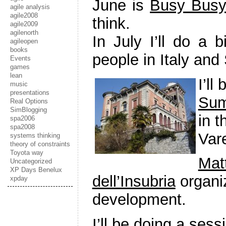
June is
Busy Busy
agile analysis
agile2008
think.
agile2009
agilenorth
In July I’ll do a 
agileopen
books
people in Italy and
Events
games
lean
I’ll
music
presentations
Sum
Real Options
SimBlogging
in t
spa2006
spa2008
Var
systems thinking
theory of constraints
Toyota way
Mat
Uncategorized
XP Days Benelux
dell’Insubria
organiz
xpday
development.
I’ll be doing a ses