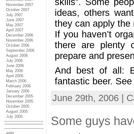
skills”. Some peop
November 2007
October 2007
ideas, others want
July 2007
June 2007
they can apply the 
May 2007
April 2007
If you haven’t org
December 2006
November 2006
there are plenty o
October 2006
September 2006
prepare and presen
August 2006
July 2006
June 2006
And best of all: B
May 2006
April 2006
fantastic beer. See
March 2006
February 2006
January 2006
June 29th, 2006 | 
December 2005
November 2005
October 2005
August 2005
July 2005
Some guys have 
agile