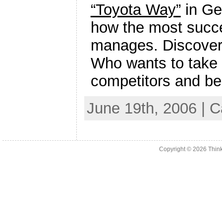
“Toyota Way”
in Ge
how the most succe
manages. Discover h
Who wants to take a
competitors and be
June 19th, 2006 | 
Copyright © 2026
Thin