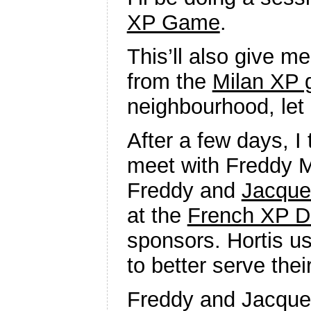
XP Game
.
This’ll also give m
from the
Milan XP 
neighbourhood, let
After a few days, I
meet with Freddy M
Freddy and
Jacque
at the
French XP D
sponsors. Hortis u
to better serve the
Freddy and Jacque