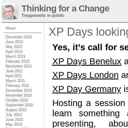
Thinking for a Change
Treppenwitz in public
XP Days looking
About
December 2013
June 2013
Yes, it’s call for
May 2013
April 2013
March 2013
XP Days Benelux
a
February 2013
November 2012
June 2011
XP Days London
a
April 2011
March 2011
February 2011
XP Day Germany
i
December 2010
November 2010
October 2010
Hosting a session 
September 2010
August 2010
learn something 
July 2010
June 2010
presenting, a
May 2010