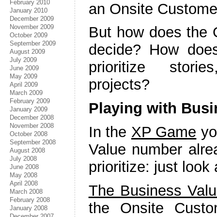
February 2010
an Onsite Customer
January 2010
December 2009
November 2009
But how does the 
October 2009
September 2009
decide? How doe
August 2009
July 2009
prioritize stor
June 2009
May 2009
projects?
April 2009
March 2009
February 2009
Playing with Busi
January 2009
December 2008
November 2008
In the
XP Game
yo
October 2008
September 2008
Value number alrea
August 2008
July 2008
prioritize: just loo
June 2008
May 2008
April 2008
The Business Val
March 2008
February 2008
the Onsite Custo
January 2008
December 2007