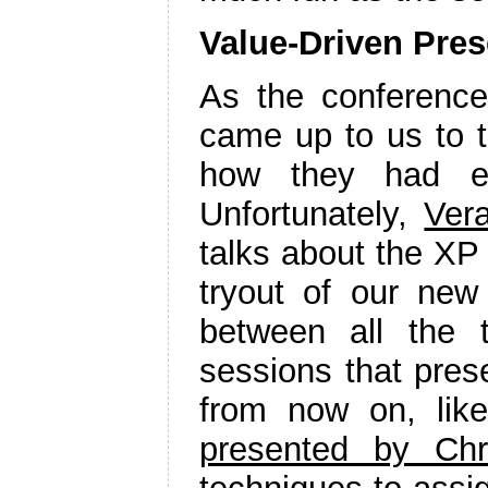
Value-Driven Pres
As the conferenc
came up to us to t
how they had e
Unfortunately,
Ver
talks about the XP
tryout of our ne
between all the 
sessions that pres
from now on, lik
presented by Chr