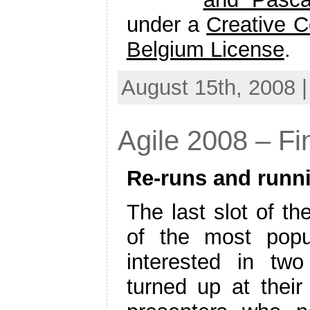
under a
Creative C
Belgium License
.
August 15th, 2008 
Agile 2008 – Fi
Re-runs and runn
The last slot of th
of the most popu
interested in two
turned up at their