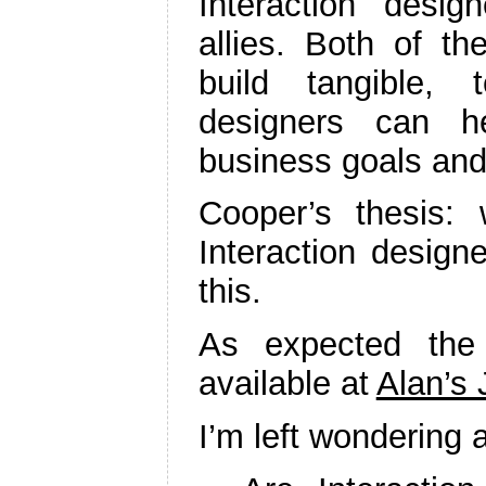
Interaction desi
allies. Both of t
build tangible, t
designers can h
business goals and
Cooper’s thesis
Interaction design
this.
As expected the
available at
Alan’s 
I’m left wondering 