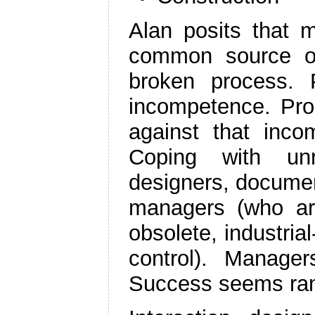
Alan posits that m
common source of 
broken process. 
incompetence. Pro
against that inco
Coping with unr
designers, documen
managers (who are
obsolete, industri
control). Manage
Success seems ra