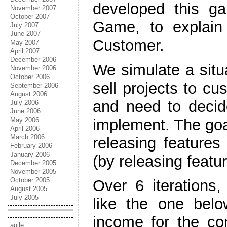
developed this 
November 2007
October 2007
Game, to explain t
July 2007
June 2007
Customer.
May 2007
April 2007
December 2006
We simulate a situ
November 2006
October 2006
sell projects to cu
September 2006
August 2006
and need to decid
July 2006
June 2006
implement. The goa
May 2006
April 2006
March 2006
releasing feature
February 2006
January 2006
(by releasing featur
December 2005
November 2005
October 2005
Over 6 iterations
August 2005
July 2005
like the one bel
income for the co
agile