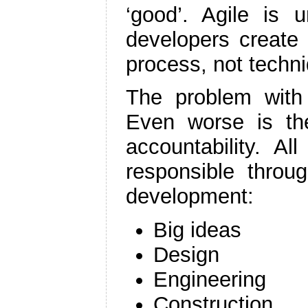
‘good’. Agile is u
developers create
process, not techni
The problem with w
Even worse is the
accountability. A
responsible throu
development:
Big ideas
Design
Engineering
Construction