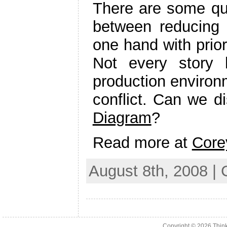
There are some que
between reducing 
one hand with prior
Not every story 
production environ
conflict. Can we d
Diagram
?
Read more at
Core
August 8th, 2008 |
Copyright © 2026
Thin