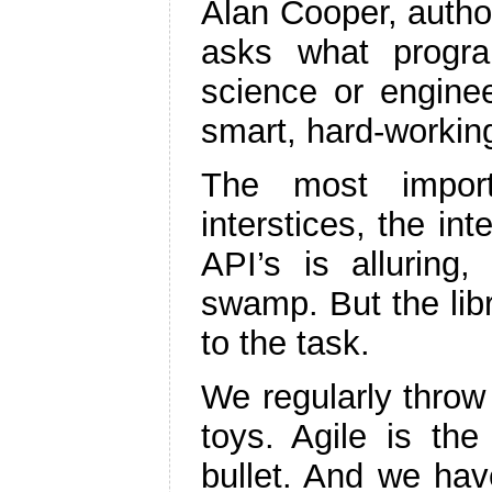
Alan Cooper, autho
asks what program
science or enginee
smart, hard-workin
The most import
interstices, the int
API’s is alluring
swamp. But the libr
to the task.
We regularly throw
toys. Agile is the
bullet. And we hav