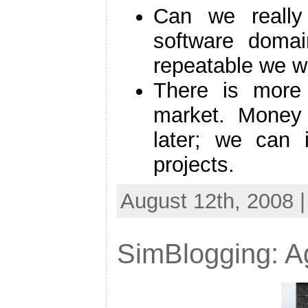
Can we really 
software domai
repeatable we wi
There is more 
market. Money
later; we can 
projects.
August 12th, 2008 
SimBlogging: Ag