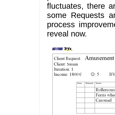
fluctuates, there 
some Requests are
process improvem
reveal now.