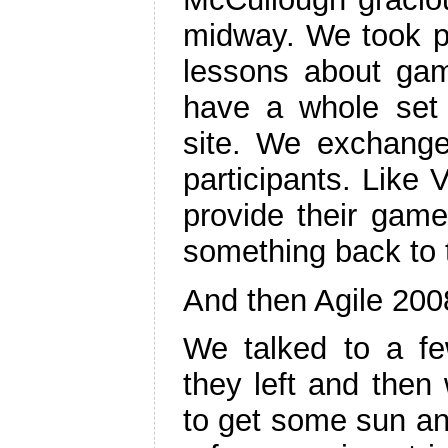
midway. We took p
lessons about ga
have a whole set
site. We exchang
participants. Like 
provide their game
something back to
And then Agile 200
We talked to a few
they left and then 
to get some sun an