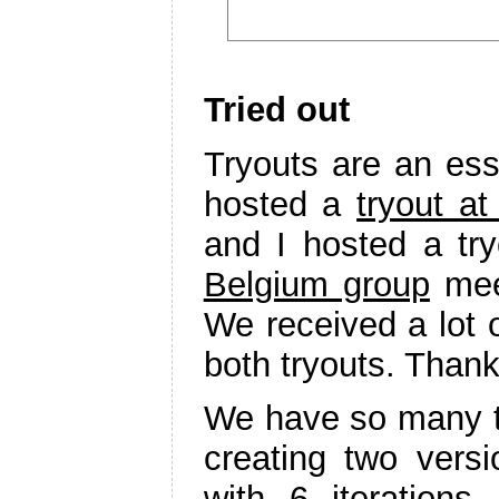
Tried out
Tryouts are an ess
hosted a
tryout at
and I hosted a tr
Belgium group
meet
We received a lot o
both tryouts. Thank
We have so many ti
creating two vers
with 6 iteration