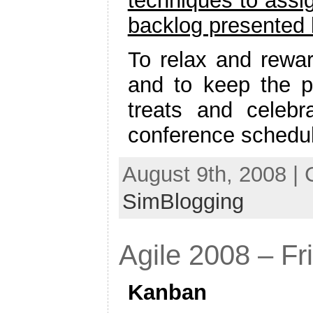
techniques to assig
backlog presented
To relax and rewar
and to keep the pa
treats and celebra
conference schedu
August 9th, 2008 |
SimBlogging
Agile 2008 – Fri
Kanban