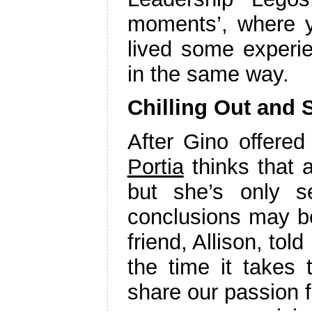
moments’, where y
lived some experi
in the same way.
Chilling Out and 
After Gino offered
Portia
thinks that 
but she’s only s
conclusions may be
friend, Allison, tol
the time it takes
share our passion f