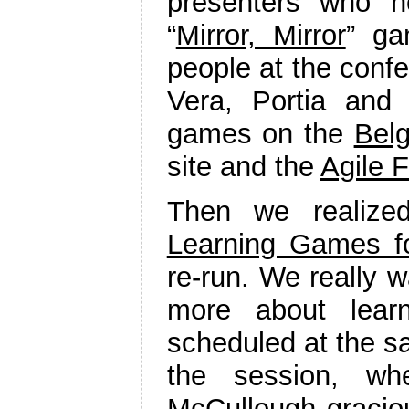
presenters who 
“
Mirror, Mirror
” g
people at the conf
Vera, Portia and
games on the
Bel
site and the
Agile F
Then we realize
Learning Games for
re-run. We really w
more about lear
scheduled at the sa
the session, w
McCullough graciou