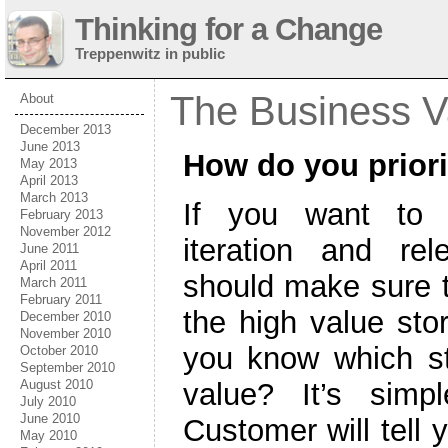
Thinking for a Change
Treppenwitz in public
The Business V
About
December 2013
June 2013
How do you priori
May 2013
April 2013
March 2013
If you want to 
February 2013
November 2012
iteration and re
June 2011
April 2011
should make sure 
March 2011
February 2011
the high value sto
December 2010
November 2010
you know which st
October 2010
September 2010
value? It’s simp
August 2010
July 2010
June 2010
Customer will tell
May 2010