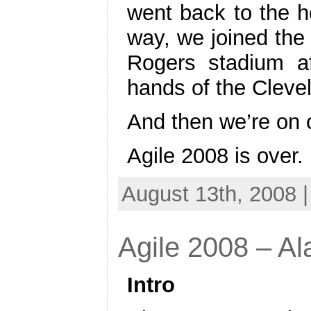
went back to the ho
way, we joined the
Rogers stadium a
hands of the Cleve
And then we’re on
Agile 2008 is over.
August 13th, 2008 
Agile 2008 – A
Intro