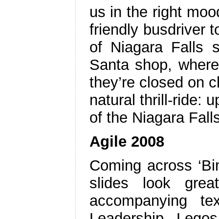
us in the right mo
friendly busdriver t
of Niagara Falls 
Santa shop, where 
they’re closed on c
natural thrill-ride:
of the Niagara Fall
Agile 2008
Coming across ‘Bim
slides look grea
accompanying tex
Leadership Lego