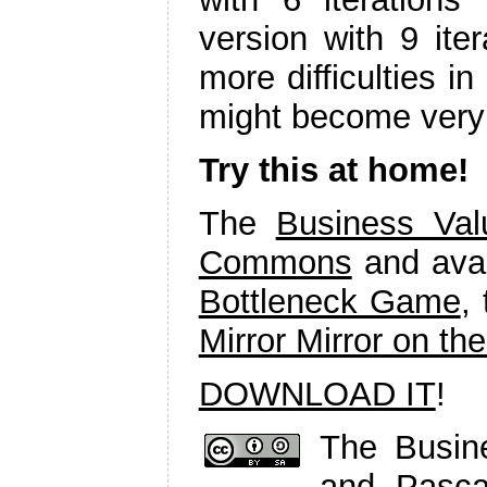
version with 9 ite
more difficulties in
might become very 
Try this at home!
The
Business Va
Commons
and avai
Bottleneck Game
,
Mirror Mirror on th
DOWNLOAD IT
!
The Busi
and Pasc