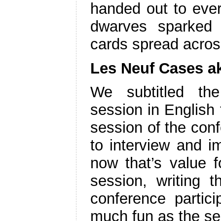
handed out to ever
dwarves sparked 
cards spread acros
Les Neuf Cases a
We subtitled the
session in English t
session of the conf
to interview and im
now that’s value f
session, writing t
conference partic
much fun as the ses