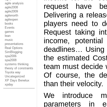
agile analysis
request have be
agile2008
agile2009
Delivering a rele
agilenorth
agileopen
players need to d
books
Events
Request taking int
games
lean
income, potential
music
presentations
deadlines… Using 
Real Options
SimBlogging
the estimated Cost
spa2006
spa2008
systems thinking
team must decide wh
theory of constraints
Toyota way
Of course, the d
Uncategorized
XP Days Benelux
than their velocity.
xpday
We introduce mo
parameters in ea