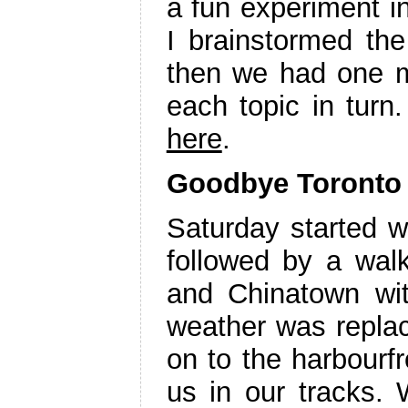
a fun experiment i
I brainstormed the 
then we had one m
each topic in turn
here
.
Goodbye Toronto
Saturday started w
followed by a walk
and Chinatown w
weather was repla
on to the harbourf
us in our tracks. 