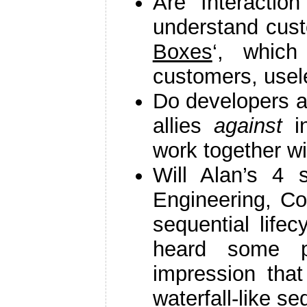
Are Interactio
understand cust
Boxes
‘, which
customers, usel
Do developers a
allies
against
in
work together w
Will Alan’s 4 
Engineering, Co
sequential lifec
heard some p
impression tha
waterfall-like s