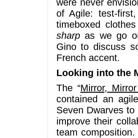
were never envision
of Agile: test-firs
timeboxed clothes
sharp
as we go out
Gino to discuss sc
French accent.
Looking into the 
The “
Mirror, Mirr
contained an agil
Seven Dwarves to he
improve their coll
team composition