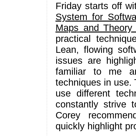
Friday starts off w
System for Softwa
Maps and Theory 
practical techni
Lean, flowing sof
issues are highli
familiar to me a
techniques in use. 
use different tech
constantly strive 
Corey recommend
quickly highlight p