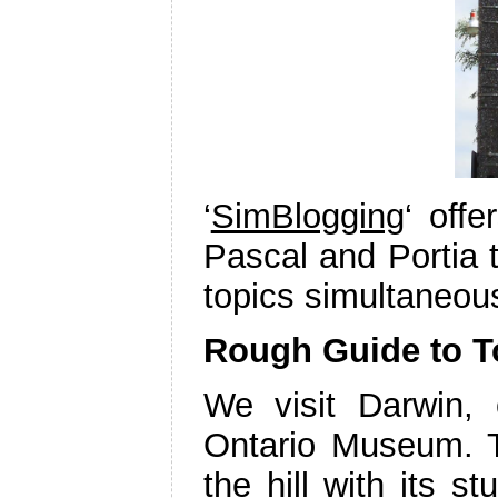
‘
SimBlogging
‘ off
Pascal and Portia 
topics simultaneou
Rough Guide to T
We visit Darwin,
Ontario Museum. T
the hill with its s