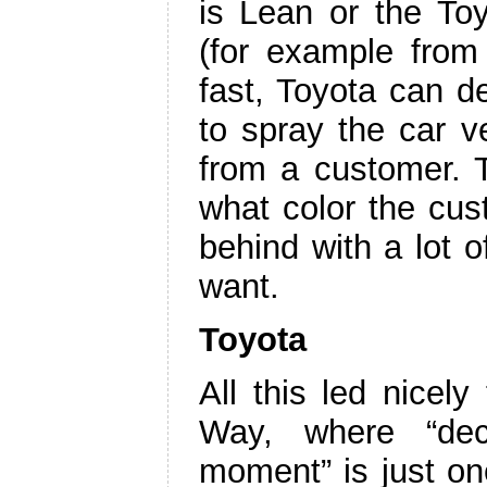
is Lean or the T
(for example from 
fast, Toyota can d
to spray the car v
from a customer. T
what color the cust
behind with a lot o
want.
Toyota
All this led nicel
Way, where “deci
moment” is just on