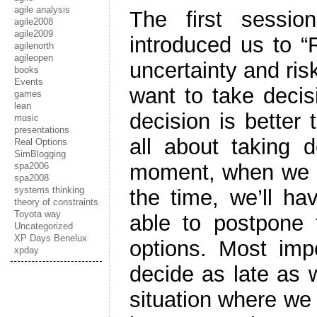
agile analysis
The first sessi
agile2008
agile2009
introduced us to 
agilenorth
agileopen
uncertainty and ris
books
Events
want to take decis
games
lean
decision is better
music
presentations
all about taking d
Real Options
SimBlogging
moment, when we h
spa2006
spa2008
systems thinking
the time, we’ll ha
theory of constraints
Toyota way
able to postpone t
Uncategorized
XP Days Benelux
options. Most impo
xpday
decide as late as w
situation where we