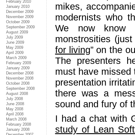
February 2010
mikes, accompanie
January 2010
December 2009
modernists who th
November 2009
October 2009
We now know th
September 2009
August 2009
monstrosities (jus
July 2009
June 2009
for living
” on the o
May 2009
April 2009
The presenters he
March 2009
February 2009
January 2009
must have missed th
December 2008
November 2008
presentation irritati
October 2008
September 2008
there was a mess
August 2008
July 2008
sound and fury of t
June 2008
May 2008
April 2008
I had a chat with 
March 2008
February 2008
study of Lean So
January 2008
December 2007