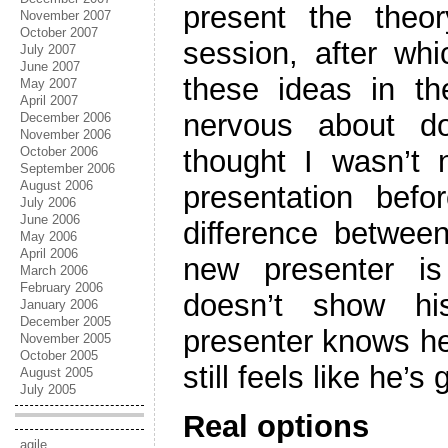
present the the
November 2007
October 2007
session, after whi
July 2007
June 2007
these ideas in t
May 2007
April 2007
nervous about do
December 2006
November 2006
October 2006
thought I wasn’t
September 2006
August 2006
presentation bef
July 2006
June 2006
difference betwee
May 2006
April 2006
new presenter is
March 2006
February 2006
doesn’t show hi
January 2006
December 2005
presenter knows he’
November 2005
October 2005
still feels like he’s
August 2005
July 2005
Real options
agile