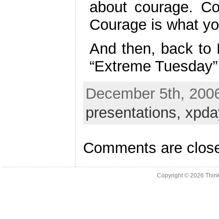
about courage. Co
Courage is what you
And then, back to 
“Extreme Tuesday” 
December 5th, 2006
presentations,
xpda
Comments are clos
Copyright © 2026
Thin