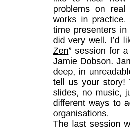
problems on real 
works in practice.
time presenters in
did very well. I’d l
Zen
” session for a
Jamie Dobson. Jamie
deep, in unreadable
tell us your story!
slides, no music, j
different ways to a
organisations.
The last session w