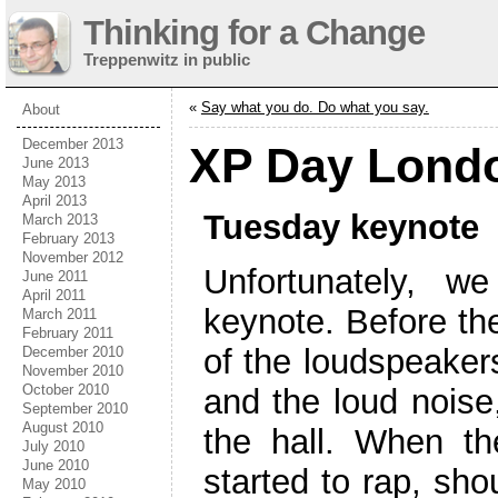
Thinking for a Change
Treppenwitz in public
«
Say what you do. Do what you say.
About
December 2013
XP Day Londo
June 2013
May 2013
April 2013
Tuesday keynote
March 2013
February 2013
November 2012
Unfortunately, w
June 2011
April 2011
keynote. Before t
March 2011
February 2011
of the loudspeakers
December 2010
November 2010
October 2010
and the loud noise
September 2010
August 2010
the hall. When th
July 2010
June 2010
started to rap, sho
May 2010