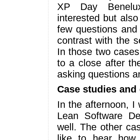
XP Day Benelux
interested but also
few questions and a
contrast with the 
In those two cases 
to a close after t
asking questions a
Case studies and
In the afternoon, I
Lean Software De
well. The other ca
like to hear how