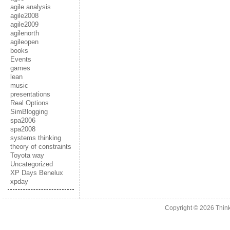
agile analysis
agile2008
agile2009
agilenorth
agileopen
books
Events
games
lean
music
presentations
Real Options
SimBlogging
spa2006
spa2008
systems thinking
theory of constraints
Toyota way
Uncategorized
XP Days Benelux
xpday
Copyright © 2026
Thin