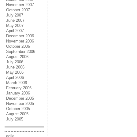
November 2007
October 2007
July 2007
June 2007
May 2007
April 2007
December 2006
November 2006
October 2006
September 2006
August 2006
July 2006
June 2006
May 2006
April 2006
March 2006
February 2006
January 2006
December 2005
November 2005
October 2005
August 2005
July 2005
agile