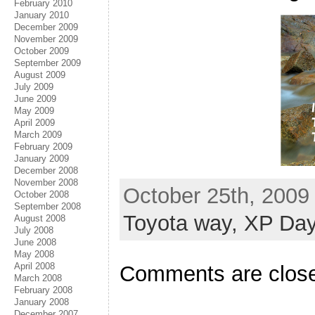
February 2010
January 2010
December 2009
November 2009
October 2009
September 2009
August 2009
July 2009
June 2009
May 2009
April 2009
March 2009
February 2009
January 2009
December 2008
November 2008
October 25th, 2009
October 2008
September 2008
Toyota way,
XP Day
August 2008
July 2008
June 2008
May 2008
April 2008
Comments are clos
March 2008
February 2008
January 2008
December 2007