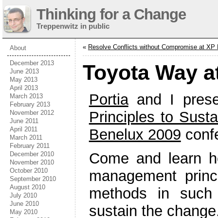
Thinking for a Change
Treppenwitz in public
«
Resolve Conflicts without Compromise at XP
About
December 2013
Toyota Way a
June 2013
May 2013
April 2013
Portia
and I prese
March 2013
February 2013
Principles to Sust
November 2012
June 2011
April 2011
Benelux 2009
conf
March 2011
February 2011
Come and learn h
December 2010
November 2010
October 2010
management princi
September 2010
August 2010
methods in such
July 2010
June 2010
sustain the change
May 2010