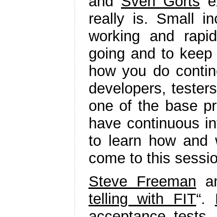
and
Sven Gorts
ex
really is. Small i
working and rapi
going and to keep 
how you do contino
developers, tester
one of the base pra
have continuous in
to learn how and w
come to this sessio
Steve Freeman
a
telling with FIT
“.
acceptance tests