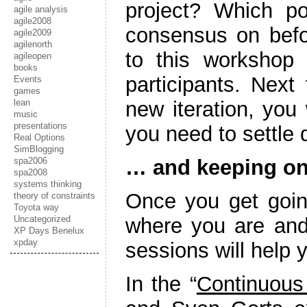
project? Which p
agile analysis
agile2008
consensus on befor
agile2009
agilenorth
to this workshop
agileopen
books
participants. Next
Events
games
lean
new iteration, you 
music
presentations
you need to settle q
Real Options
SimBlogging
spa2006
… and keeping on
spa2008
systems thinking
Once you get goin
theory of constraints
Toyota way
Uncategorized
where you are and 
XP Days Benelux
xpday
sessions will help y
In the “
Continuous 