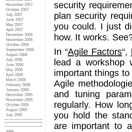
security requireme
November 2007
October 2007
plan security requ
July 2007
June 2007
you could. I just 
May 2007
April 2007
how. It works. See?
December 2006
November 2006
October 2006
In “
Agile Factors
“,
September 2006
August 2006
lead a workshop w
July 2006
June 2006
May 2006
important things to
April 2006
March 2006
Agile methodologie
February 2006
January 2006
and tuning param
December 2005
November 2005
regularly. How lon
October 2005
August 2005
you hold the sta
July 2005
are important to a
agile