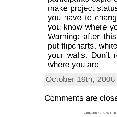
make project status
you have to change
you know where yo
Warning: after thi
put flipcharts, whi
your walls. Don’t 
where you are.
October 19th, 2006
Comments are clos
Copyright © 2026
Thin