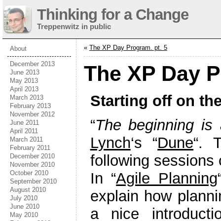
Thinking for a Change
Treppenwitz in public
«
The XP Day Program. pt. 5
About
December 2013
The XP Day P
June 2013
May 2013
April 2013
Starting off on the
March 2013
February 2013
November 2012
“
The beginning is 
June 2011
April 2011
Lynch
‘s “
Dune
“. 
March 2011
February 2011
following sessions 
December 2010
November 2010
October 2010
In “
Agile Planning
September 2010
August 2010
explain how plannin
July 2010
June 2010
a nice introducti
May 2010