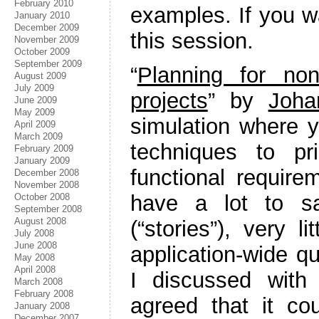
February 2010
examples. If you w
January 2010
December 2009
this session.
November 2009
October 2009
September 2009
“
Planning for non
August 2009
July 2009
projects
” by
Joha
June 2009
May 2009
simulation where y
April 2009
March 2009
techniques to pr
February 2009
January 2009
functional requir
December 2008
November 2008
have a lot to sa
October 2008
September 2008
August 2008
(“stories”), very l
July 2008
June 2008
application-wide q
May 2008
April 2008
I discussed with
March 2008
February 2008
agreed that it cou
January 2008
December 2007