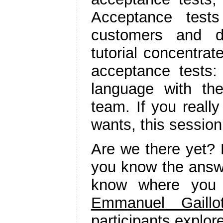
Acceptance tests
customers and de
tutorial concentra
acceptance tests:
language with th
team. If you reall
wants, this session 
Are we there yet? 
you know the answ
know where you 
Emmanuel Gaillo
participants explor