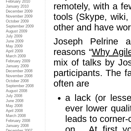
February 2010
remotely, with a f
January 2010
December 2009
tools (Skype, wiki
November 2009
October 2009
other and have wor
September 2009
August 2009
July 2009
Joseph Pelrine a
June 2009
May 2009
reasons “
Why Agile
April 2009
March 2009
mix of talks by Jos
February 2009
January 2009
participants. The 
December 2008
November 2008
often are
October 2008
September 2008
August 2008
a lack (or lesse
July 2008
June 2008
ever lower qual
May 2008
April 2008
March 2008
leads to corner-
February 2008
January 2008
on… At first yo
December 2007