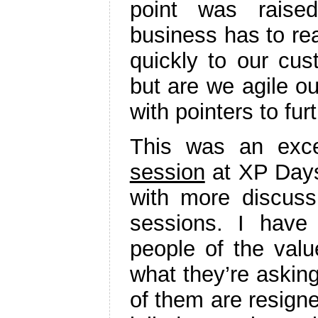
point was raised
business has to re
quickly to our cus
but are we agile ou
with pointers to fur
This was an exce
session
at XP Days
with more discuss
sessions. I have
people of the value
what they’re asking
of them are resigned