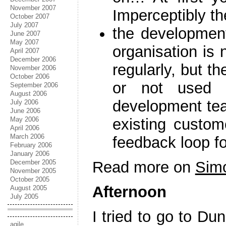
November 2007
Imperceptibly th
October 2007
July 2007
the development
June 2007
May 2007
organisation is 
April 2007
December 2006
regularly, but th
November 2006
October 2006
or not used 
September 2006
August 2006
development tea
July 2006
June 2006
May 2006
existing custom
April 2006
March 2006
feedback loop fo
February 2006
January 2006
December 2005
Read more on
Simo
November 2005
October 2005
Afternoon
August 2005
July 2005
I tried to go to Du
agile