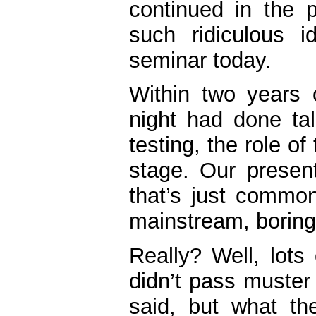
continued in the 
such ridiculous i
seminar today.
Within two years 
night had done tal
testing, the role o
stage. Our present
that’s just comm
mainstream, borin
Really? Well, lots
didn’t pass muster
said, but what th