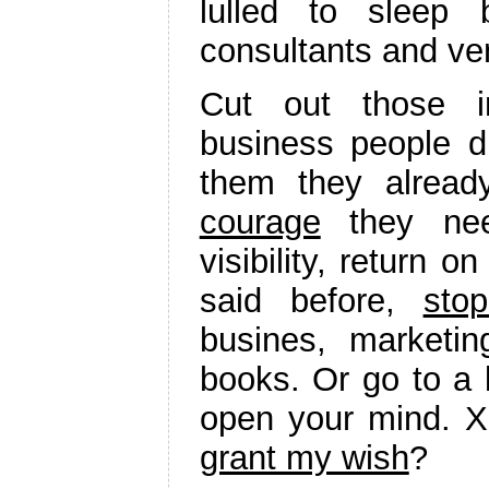
lulled to sleep 
consultants and ve
Cut out those i
business people di
them they alread
courage
they need
visibility, return o
said before,
sto
busines, marketi
books. Or go to a 
open your mind. X
grant my wish
?