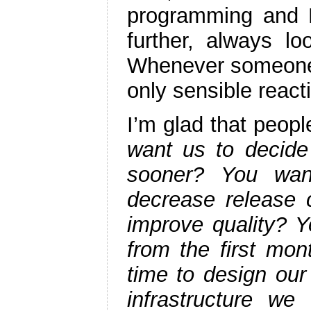
programming and L
further, always l
Whenever someone
only sensible react
I’m glad that people
want us to decide 
sooner? You wan
decrease release 
improve quality? Y
from the first mo
time to design our
infrastructure w