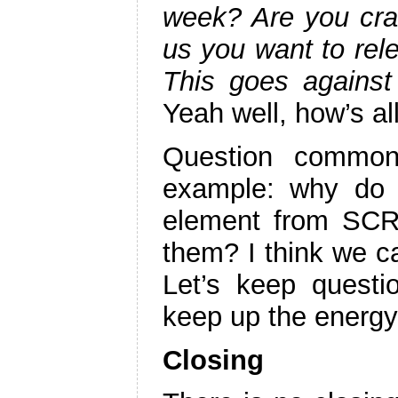
week? Are you craz
us you want to rel
This goes against
Yeah well, how’s al
Question common
example: why do 
element from SC
them? I think we 
Let’s keep questi
keep up the energy
Closing