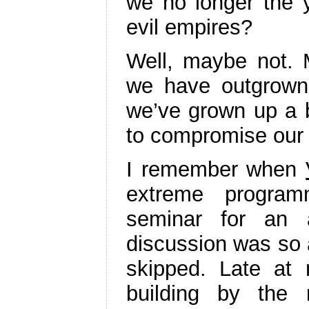
we no longer the y
evil empires?
Well, maybe not.
we have outgrown 
we’ve grown up a b
to compromise our a
I remember when
extreme progra
seminar for an 
discussion was so 
skipped. Late at
building by the 