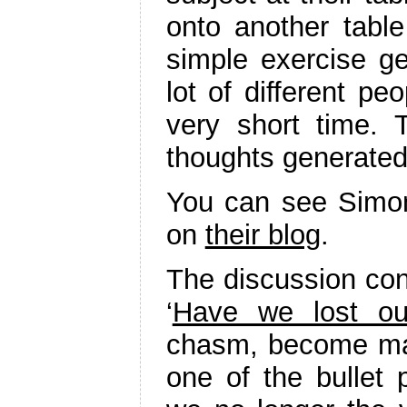
onto another table
simple exercise ge
lot of different pe
very short time.
thoughts generated
You can see Simon
on
their blog
.
The discussion con
‘
Have we lost ou
chasm, become ma
one of the bullet 