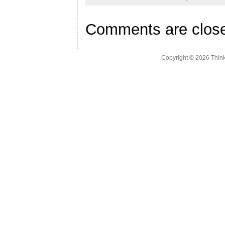
Comments are clos
Copyright © 2026
Thin