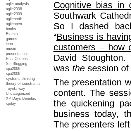
Cognitive bias in
agile analysis
agile2008
Southwark Cathedra
agile2009
agilenorth
So I dashed back
agileopen
books
“
Business is having
Events
games
lean
customers – how c
music
presentations
David Stoughton. 
Real Options
SimBlogging
was
the
session of 
spa2006
spa2008
systems thinking
The presentation wa
theory of constraints
Toyota way
content. The sessio
Uncategorized
XP Days Benelux
the quickening pa
xpday
business today, t
The presenters left