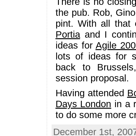
There is no closin
the pub. Rob, Gino
pint. With all tha
Portia
and I contin
ideas for
Agile 20
lots of ideas for 
back to Brussels
session proposal.
Having attended
B
Days London
in a 
to do some more cr
December 1st, 2007