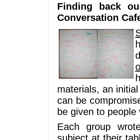
Finding back ou
Conversation Caf
h
o
h
materials, an initia
can be compromised
be given to people
Each group wrote
subject at their ta