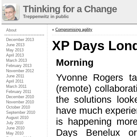
Thinking for a Change
Treppenwitz in public
«
Compromising agility
About
December 2013
XP Days Lond
June 2013
May 2013
April 2013
Morning
March 2013
February 2013
November 2012
Yvonne Rogers ta
June 2011
April 2011
(remote) collaborat
March 2011
February 2011
the solutions look
December 2010
November 2010
October 2010
have much experienc
September 2010
August 2010
is happening mor
July 2010
June 2010
Days Benelux or
May 2010