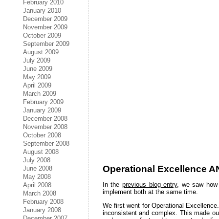
February 2010
January 2010
December 2009
November 2009
October 2009
September 2009
August 2009
July 2009
June 2009
May 2009
April 2009
March 2009
February 2009
January 2009
December 2008
November 2008
October 2008
September 2008
August 2008
July 2008
Operational Excellence A
June 2008
May 2008
In the
previous blog entry
, we saw how 
April 2008
implement both at the same time.
March 2008
February 2008
We first went for Operational Excellence.
January 2008
inconsistent and complex. This made our
December 2007