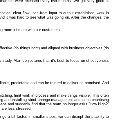
 features were released every two months. We got very good at
abeled, clear flow lines from input to output established, work in
 and it was hard to see what was going on. After the changes, the
ng more intimate with our customers.
fective (do things right) and aligned with business objectives (do
 study, Alan conjectures that it’s best to focus on effectiveness
iable, predictable and can be trusted to deliver as promised. And
witching, limit work in process and make things visible. This often
ng and installing strict change management and issue prioritising
chaos and suddenly find that the team no longer asks “How High?”
 are less stressed.
 a bit faster, in smaller steps; we can disrupt the stability to