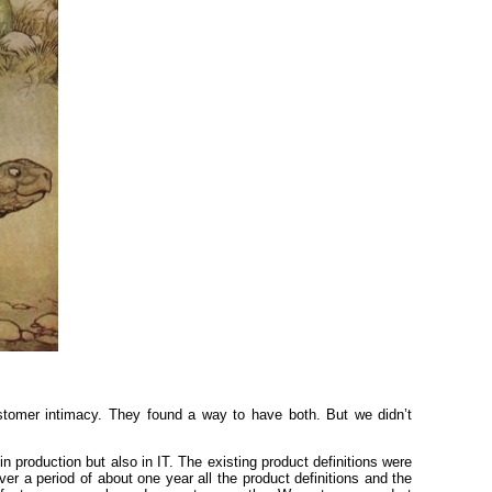
tomer intimacy. They found a way to have both. But we didn’t
n production but also in IT. The existing product definitions were
 a period of about one year all the product definitions and the