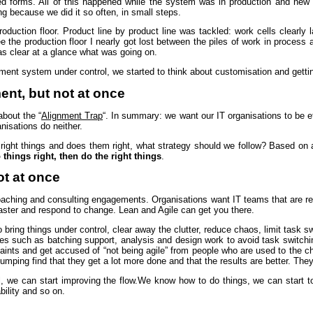
ed forms. All of this happened while the system was in production and new
ng because we did it so often, in small steps.
roduction floor. Product line by product line was tackled: work cells clearly l
e the production floor I nearly got lost between the piles of work in process
as clear at a glance what was going on.
ent system under control, we started to think about customisation and getti
nt, but not at once
about the “
Alignment Trap
“. In summary: we want our IT organisations to be ef
anisations do neither.
 right things and does them right, what strategy should we follow? Based on a
o things right, then do the right things
.
ot at once
coaching and consulting engagements. Organisations want IT teams that are rel
faster and respond to change. Lean and Agile can get you there.
 bring things under control, clear away the clutter, reduce chaos, limit task s
ures such as batching support, analysis and design work to avoid task switchi
laints and get accused of “not being agile” from people who are used to the 
ping find that they get a lot more done and that the results are better. They
we can start improving the flow.We know how to do things, we can start to go
bility and so on.