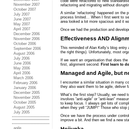
code were refactored to new standardis
November 2007
refactoring and migrating without disrupti
October 2007
A similar ‘refactoring’ happened on the p
July 2007
process limited… When I first went to se
June 2007
area looked a lot more spacious and it w
May 2007
April 2007
Once we had the production and developm
December 2006
Effectiveness AND Alignme
November 2006
October 2006
This reminded of Alan Kelly’s blog entry 
September 2006
the right things). Unfortunately, most org
August 2006
July 2006
If we want an organisation that does the
June 2006
first, alignment second.
First learn to d
May 2006
Managed and Agile, but n
April 2006
March 2006
I encounter a similar situation in many 
February 2006
they also want them to be agile, deliver 
January 2006
December 2005
What’s the first step? Usually, we need to
November 2005
involves “anti-agile” or “anti-lean” meas
October 2005
to keep focus. I always get lots of comp
August 2005
when they yell “JUMP!” Those who stop jum
July 2005
Once we have the process under control, 
improve a bit. And then we find a new sta
Heijunka
agile