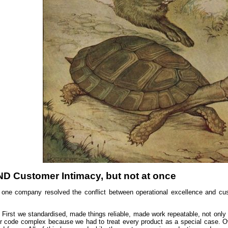
ND Customer Intimacy, but not at once
one company resolved the conflict between operational excellence and cus
 First we standardised, made things reliable, made work repeatable, not only i
 code complex because we had to treat every product as a special case. Over