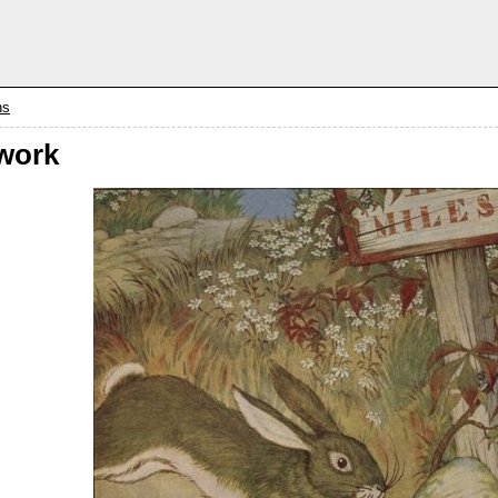
ns
work