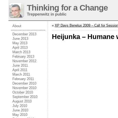
Thinking for a Change
Treppenwitz in public
«
XP Days Benelux 2009 – Call for Sessio
About
December 2013
Heijunka – Humane 
June 2013
May 2013
April 2013
March 2013
February 2013
November 2012
June 2011
April 2011
March 2011
February 2011
December 2010
November 2010
October 2010
September 2010
August 2010
July 2010
June 2010
May 2010