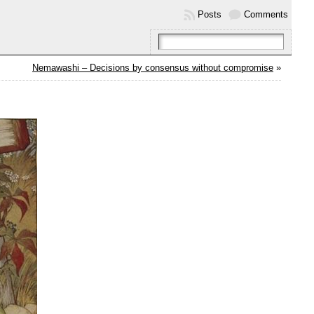
Posts
Comments
Nemawashi – Decisions by consensus without compromise
»