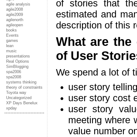
of stories that th
agile analysis
agile2008
estimated and ma
agile2009
agilenorth
description of this 
agileopen
books
Events
What are the
games
lean
music
of User Stori
presentations
Real Options
SimBlogging
We spend a lot of 
spa2006
spa2008
systems thinking
user story telli
theory of constraints
Toyota way
user story cost 
Uncategorized
XP Days Benelux
user story valu
xpday
meeting where w
value number on