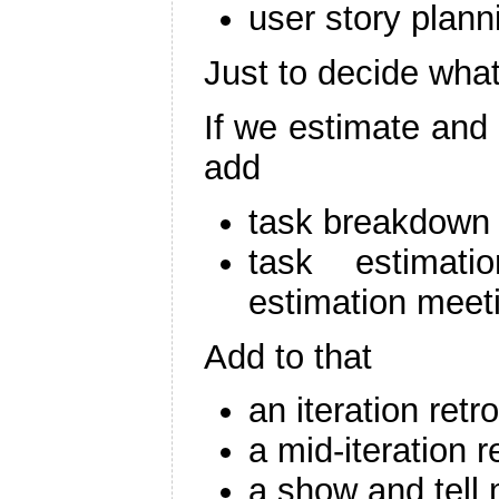
user story plan
Just to decide what
If we estimate and 
add
task breakdown
task estimat
estimation meet
Add to that
an iteration retr
a mid-iteration 
a show and tell