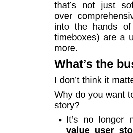
that’s not just so
over comprehensiv
into the hands of 
timeboxes) are a u
more.
What’s the bu
I don’t think it mat
Why do you want to
story?
It’s no longer
value user sto