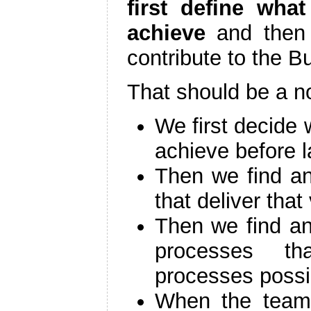
first define wha
achieve
and then 
contribute to the B
That should be a no
We first decide 
achieve before l
Then we find a
that deliver that
Then we find an
processes th
processes possi
When the team 