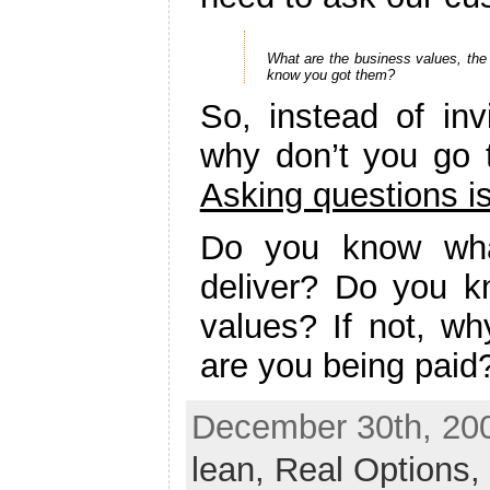
What are the business values, the 
know you got them?
So, instead of in
why don’t you go
Asking questions is
Do you know wha
deliver? Do you k
values? If not, wh
are you being paid
December 30th, 200
lean,
Real Options,