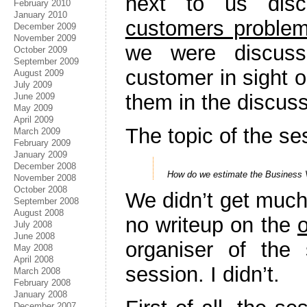
next to us disc
February 2010
January 2010
customers problem
December 2009
November 2009
we were discus
October 2009
September 2009
customer in sight 
August 2009
July 2009
them in the discuss
June 2009
May 2009
April 2009
The topic of the s
March 2009
February 2009
January 2009
December 2008
How do we estimate the Business V
November 2008
October 2008
We didn’t get much 
September 2008
August 2008
no writeup on the
July 2008
June 2008
organiser of the
May 2008
April 2008
session. I didn’t.
March 2008
February 2008
January 2008
December 2007