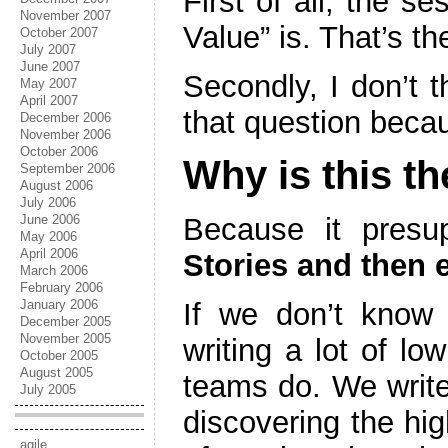
First of all, the s
November 2007
Value” is. That’s th
October 2007
July 2007
June 2007
Secondly, I don’t 
May 2007
April 2007
that question bec
December 2006
November 2006
October 2006
Why is this t
September 2006
August 2006
July 2006
June 2006
Because it pres
May 2006
April 2006
Stories and then e
March 2006
February 2006
January 2006
If we don’t know 
December 2005
November 2005
writing a lot of lo
October 2005
August 2005
teams do. We write 
July 2005
discovering the hi
agile