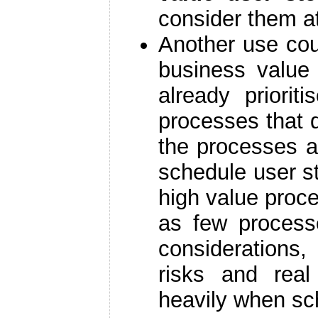
consider them at
Another use co
business value 
already priori
processes that 
the processes a
schedule user s
high value proc
as few process
considerations
risks and rea
heavily when sc