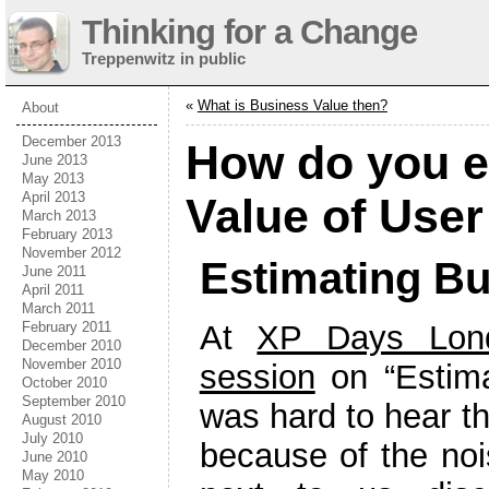
Thinking for a Change
Treppenwitz in public
«
What is Business Value then?
About
December 2013
How do you e
June 2013
May 2013
April 2013
Value of User
March 2013
February 2013
November 2012
Estimating Bu
June 2011
April 2011
March 2011
February 2011
At
XP Days Lon
December 2010
November 2010
session
on “Estimat
October 2010
September 2010
was hard to hear th
August 2010
July 2010
because of the noi
June 2010
May 2010