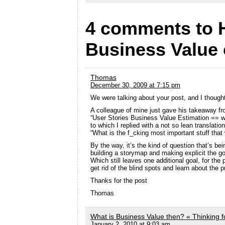
4 comments to 
Business Value 
Thomas
December 30, 2009 at 7:15 pm
We were talking about your post, and I though
A colleague of mine just gave his takeaway fr
“User Stories Business Value Estimation == w
to which I replied with a not so lean translation
“What is the f_cking most important stuff tha
By the way, it’s the kind of question that’s be
building a storymap and making explicit the go
Which still leaves one additional goal, for the p
get rid of the blind spots and learn about the p
Thanks for the post
Thomas
What is Business Value then? « Thinking 
January 2, 2010 at 9:03 am