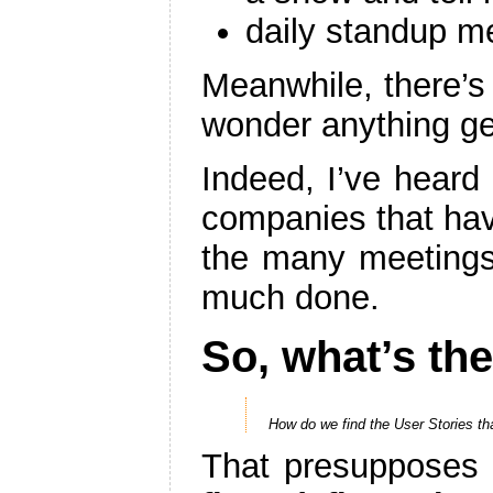
daily standup m
Meanwhile, there’s 
wonder anything get
Indeed, I’ve hear
companies that hav
the many meetings.
much done.
So, what’s th
How do we find the User Stories th
That presupposes 