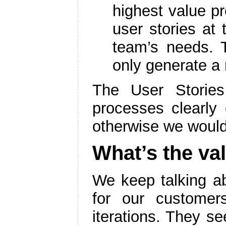
highest value p
user stories at
team’s needs.
only generate a 
The User Stories
processes clearly 
otherwise we would
What’s the val
We keep talking 
for our customer
iterations. They s