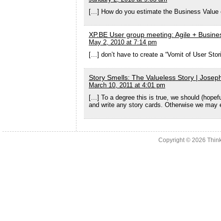
[…] How do you estimate the Business Value o
XP.BE User group meeting: Agile + Busines
May 2, 2010 at 7:14 pm
[…] don’t have to create a “Vomit of User Sto
Story Smells: The Valueless Story | Josep
March 10, 2011 at 4:01 pm
[…] To a degree this is true, we should (hopef
and write any story cards. Otherwise we may e
Copyright © 2026
Thin