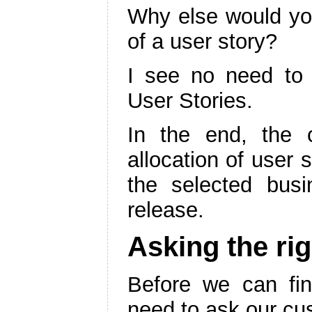
Why else would yo
of a user story?
I see no need to
User Stories.
In the end, the 
allocation of user 
the selected busi
release.
Asking the ri
Before we can find
need to ask our cu